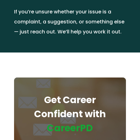
If you’re unsure whether your issue is a
complaint, a suggestion, or something else
— just reach out. We’ll help you work it out.
Get Career
Confident with
CareerPD