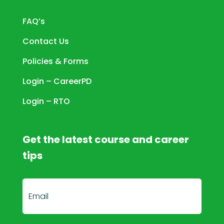
FAQ’s
Contact Us
Policies & Forms
Login – CareerPD
Login – RTO
Get the latest course and career
tips
E
m
a