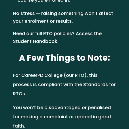
course you enrolled in.
No stress — raising something won’t affect
your enrolment or results.
Need our full RTO policies? Access the
Student Handbook.
A Few Things to Note:
For CareerPD College (our RTO), this
process is compliant with the Standards for
RTOs.
You won’t be disadvantaged or penalised
for making a complaint or appeal in good
faith.