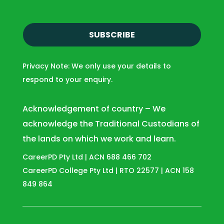
i
l
(
R
e
Privacy Note: We only use your details to
q
respond to your enquiry.
u
i
r
Acknowledgement of country – We
e
acknowledge the Traditional Custodians of
d
the lands on which we work and learn.
)
CareerPD Pty Ltd | ACN 688 466 702
CareerPD College Pty Ltd | RTO 22577 | ACN 158
849 864