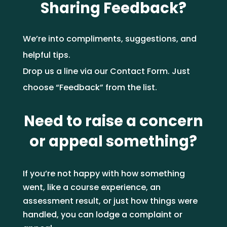
Sharing Feedback?
enrolment process work?
6. What certificate will I
receive?
4. Can we track our team’s
7. Can I do these before
learning progress?
We’re into compliments, suggestions, and
6. Which industries are they
starting work or a
5. Are there any literacy,
helpful tips.
relevant to?
qualification?
numeracy, or ID
7. How long do they take to
Drop us a line via our
Contact Form
. J
ust
requirements?
complete?
5. Are your certificates
choose “Feedback” from the list.
suitable for compliance
7. Can I use them for
audits or professional
compliance purposes?
Need to raise a concern
6. What support will I get
development records?
during my course?
or appeal something?
6. Who do I contact to
If you’re not happy with how something
7. What certificate do I
arrange corporate
went, like a course experience, an
receive after I complete a
training?
assessment result, or just how things were
unit or qualification?
handled, you can lodge a complaint or