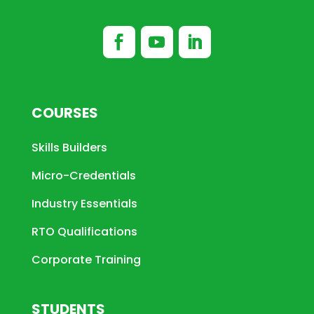
COURSES
Skills Builders
Micro-Credentials
Industry Essentials
RTO Qualifications
Corporate Training
STUDENTS