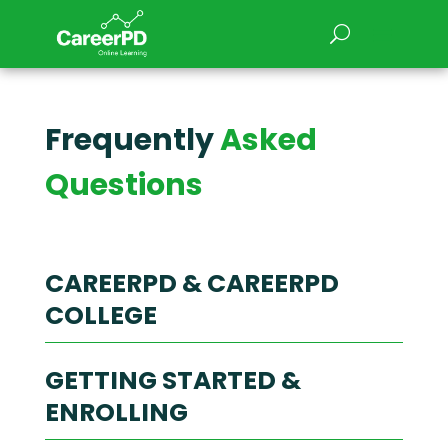
Frequently
Asked
Questions
CAREERPD & CAREERPD
COLLEGE
GETTING STARTED &
1. What’s the difference
ENROLLING
between CareerPD and
CareerPD College?