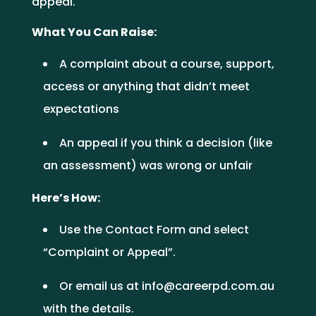
appeal.
What You Can Raise:
A complaint about a course, support,
access or anything that didn’t meet
expectations
An appeal if you think a decision (like
an assessment) was wrong or unfair
Here’s How:
Use the
Contact Form
and select
“Complaint or Appeal”.
Or email us at
info@careerpd.com.au
with the details.