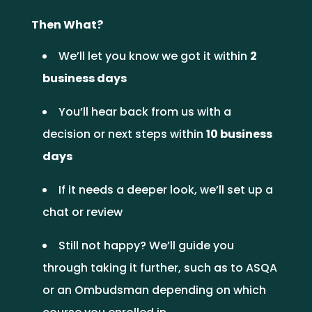
Then What?
We’ll let you know we got it within
2
business days
You’ll hear back from us with a
decision or next steps within
10 business
days
If it needs a deeper look, we’ll set up a
chat or review
Still not happy? We’ll guide you
through taking it further, such as to ASQA
or an Ombudsman depending on which