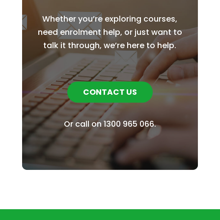
Whether you’re exploring courses,
need enrolment help, or just want to
talk it through, we’re here to help.
CONTACT US
Or call on
1300 965 066
.