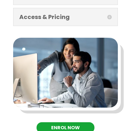
Access & Pricing
ENROL NOW