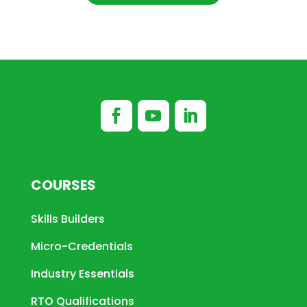
COURSES
Skills Builders
Micro-Credentials
Industry Essentials
RTO Qualifications