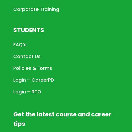
Corporate Training
STUDENTS
FAQ’s
Contact Us
Policies & Forms
Login – CareerPD
Login – RTO
Get the latest course and career
tips