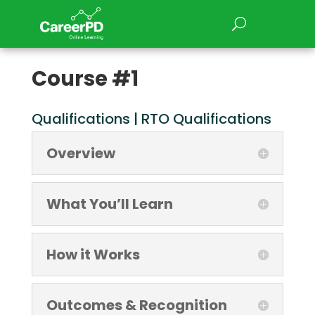
Course #1
Qualifications | RTO Qualifications
Overview
What You’ll Learn
How it Works
Outcomes & Recognition