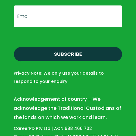
E
m
a
i
l
(
R
e
Privacy Note: We only use your details to
q
respond to your enquiry.
u
i
r
Acknowledgement of country – We
e
acknowledge the Traditional Custodians of
d
the lands on which we work and learn.
)
CareerPD Pty Ltd | ACN 688 466 702